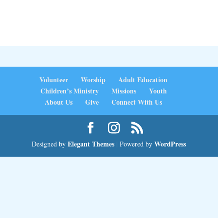
Volunteer
Worship
Adult Education
Children’s Ministry
Missions
Youth
About Us
Give
Connect With Us
Elegant Themes
WordPress
Designed by
| Powered by