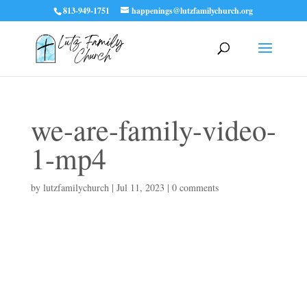
813-949-1751
happenings@lutzfamilychurch.org
we-are-family-video-
1-mp4
by
lutzfamilychurch
|
Jul 11, 2023
|
0 comments