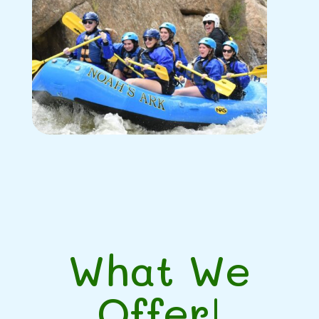
What We
Offer!