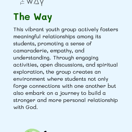
The Way
This vibrant youth group actively fosters
meaningful relationships among its
students, promoting a sense of
camaraderie, empathy, and
understanding. Through engaging
activities, open discussions, and spiritual
exploration, the group creates an
environment where students not only
forge connections with one another but
also embark on a journey to build a
stronger and more personal relationship
with God.