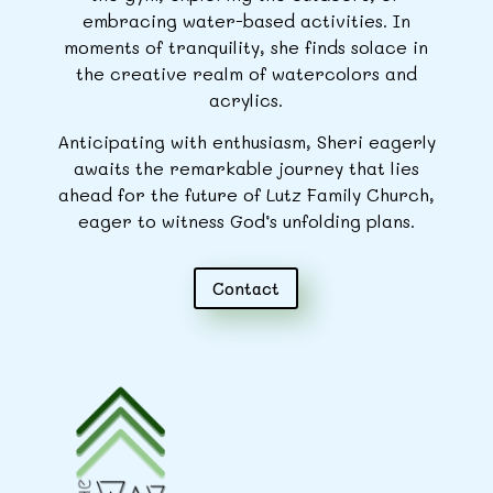
embracing water-based activities. In
moments of tranquility, she finds solace in
the creative realm of watercolors and
acrylics.
Anticipating with enthusiasm, Sheri eagerly
awaits the remarkable journey that lies
ahead for the future of Lutz Family Church,
eager to witness God’s unfolding plans.
Contact