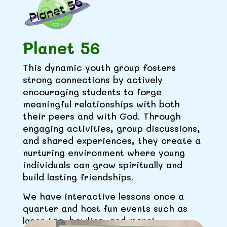
Planet 56
This dynamic youth group fosters
strong connections by actively
encouraging students to forge
meaningful relationships with both
their peers and with God. Through
engaging activities, group discussions,
and shared experiences, they create a
nurturing environment where young
individuals can grow spiritually and
build lasting friendships.
We have interactive lessons once a
quarter and host fun events such as
laser tag, bowling, and more!