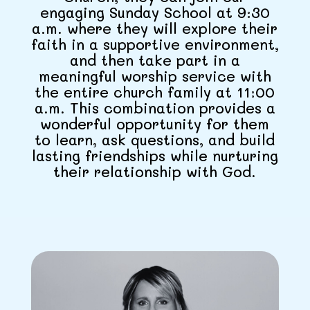
engaging Sunday School at 9:30
a.m. where they will explore their
faith in a supportive environment,
and then take part in a
meaningful worship service with
the entire church family at 11:00
a.m. This combination provides a
wonderful opportunity for them
to learn, ask questions, and build
lasting friendships while nurturing
their relationship with God.