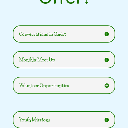
Conversations in Christ
Monthly Meet Up
Volunteer Opportunities
Youth Missions