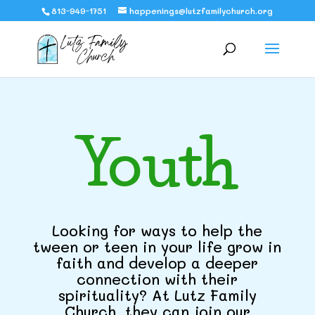
813-949-1751
happenings@lutzfamilychurch.org
Youth
Looking for ways to help the
tween or teen in your life grow in
faith and develop a deeper
connection with their
spirituality? At Lutz Family
Church, they can join our