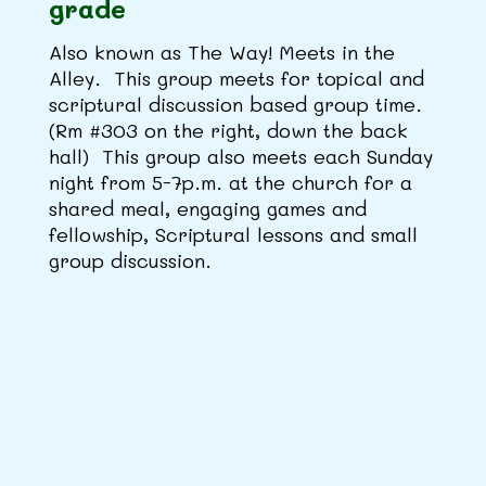
grade
Also known as The Way! Meets in the
Alley. This group meets for topical and
scriptural discussion based group time.
(Rm #303 on the right, down the back
hall) This group also meets each Sunday
night from 5-7p.m. at the church for a
shared meal, engaging games and
fellowship, Scriptural lessons and small
group discussion.