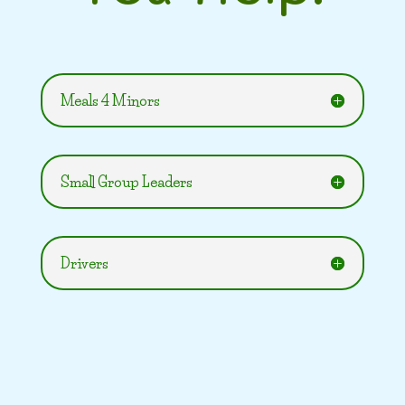
Meals 4 Minors
Small Group Leaders
Drivers