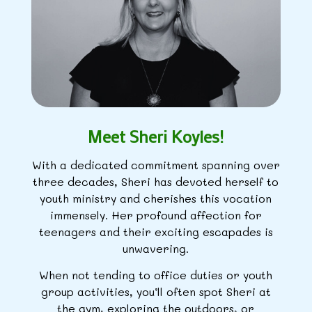
Meet Sheri Koyles!
With a dedicated commitment spanning over
three decades, Sheri has devoted herself to
youth ministry and cherishes this vocation
immensely. Her profound affection for
teenagers and their exciting escapades is
unwavering.
When not tending to office duties or youth
group activities, you’ll often spot Sheri at
the gym, exploring the outdoors, or