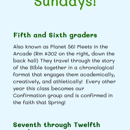
Sundays!
Fifth and Sixth graders
Also known as Planet 56! Meets in the
Arcade (Rm #302 on the right, down the
back hall) They travel through the story
of the Bible together in a chronological
format that engages them academically,
creatively, and athletically! Every other
year this class becomes our
Confirmation group and is confirmed in
the faith that Spring!
Seventh through Twelfth