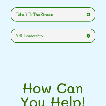
Take It To The Streets
VBS Leadership
How Can
You Help!