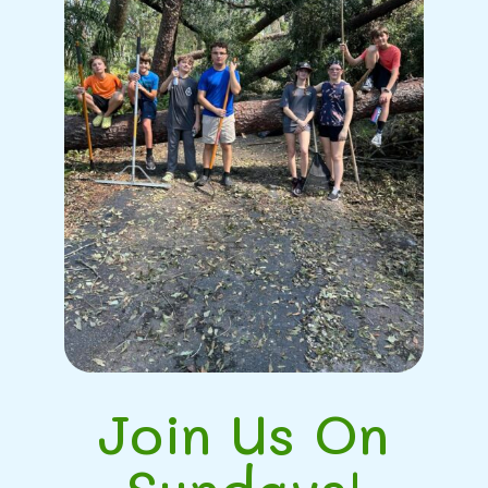
Join Us On