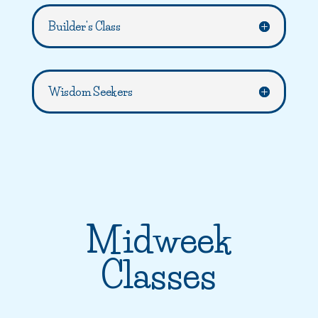
Builder's Class
Wisdom Seekers
Midweek
Classes