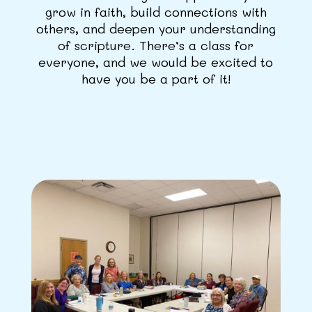
grow in faith, build connections with
others, and deepen your understanding
of scripture. There’s a class for
everyone, and we would be excited to
have you be a part of it!