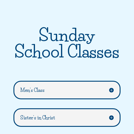
Sunday
School Classes
Men's Class
Sister's in Christ