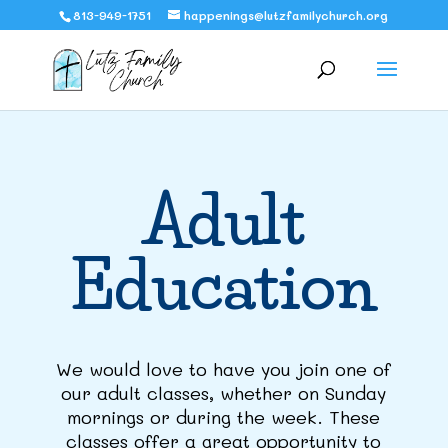
813-949-1751
happenings@lutzfamilychurch.org
Adult
Education
We would love to have you join one of
our adult classes, whether on Sunday
mornings or during the week. These
classes offer a great opportunity to