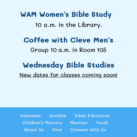
WAM Women’s Bible Study
10 a.m. in the Library.
Coffee with Cleve Men’s
Group 10 a.m. in Room 105
Wednesday Bible Studies
New dates for classes coming soon!
Volunteer
Worship
Adult Education
Children’s Ministry
Missions
Youth
About Us
Give
Connect With Us