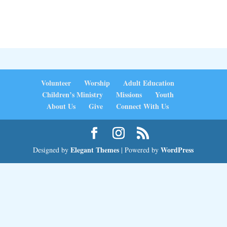
Volunteer
Worship
Adult Education
Children’s Ministry
Missions
Youth
About Us
Give
Connect With Us
Elegant Themes
WordPress
Designed by
| Powered by