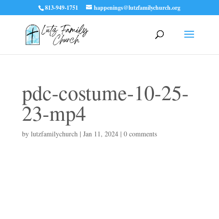
813-949-1751
happenings@lutzfamilychurch.org
pdc-costume-10-25-
23-mp4
by
lutzfamilychurch
|
Jan 11, 2024
|
0 comments